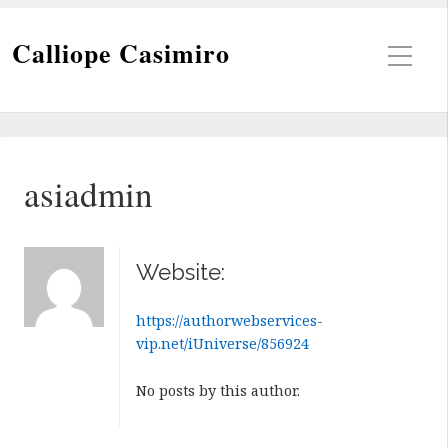
Calliope Casimiro
asiadmin
Website:
https://authorwebservices-
vip.net/iUniverse/856924
No posts by this author.