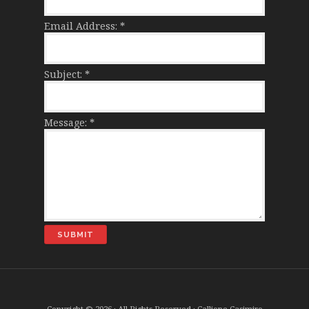
Email Address:
*
Subject:
*
Message:
*
Copyright © 2026 · All Rights Reserved · Calliope Casimiro