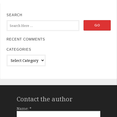
SEARCH
RECENT COMMENTS
CATEGORIES
Categories
Contact the author
Name:
*