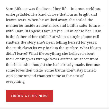
Sam Aitkens was the love of her life—intense, reckless,
unforgettable. The kind of love that burns bright and
leaves scars. When he walked away, she sealed the
memories inside a mental box and built a safer future—
with Liam DiAngelo. Liam stayed. Liam chose her. Liam
is the father of her child. But when a single phone call
shatters the story she’s been telling herself for years,
the truth claws its way back to the surface. What if Sam
didn’t leave? What if everything she believed about
their ending was wrong? Now Catarina must confront
the choice she thought she had already made. Because
some loves don’t fade. Some truths don’t stay buried.
And some second chances come at the cost of
everything.
ORDER A COPY NOW