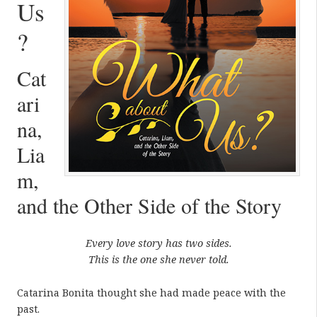
Us
?
Cat
ari
na,
Lia
m,
and the Other Side of the Story
Every love story has two sides.
This is the one she never told.
Catarina Bonita thought she had made peace with the
past.