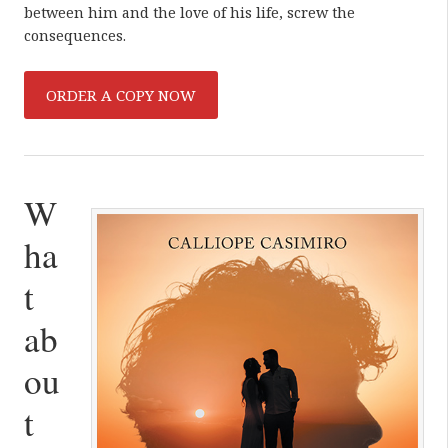
between him and the love of his life, screw the
consequences.
ORDER A COPY NOW
W
ha
t
ab
ou
t