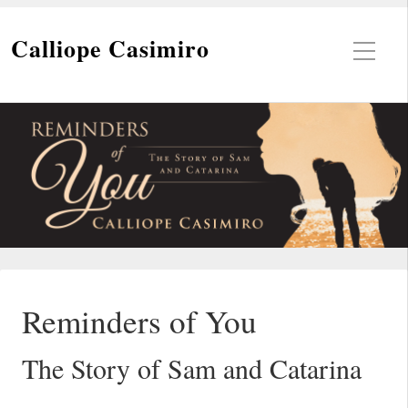
Calliope Casimiro
Reminders of You
The Story of Sam and Catarina