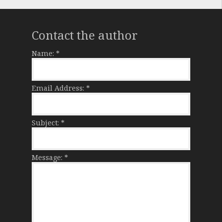
Contact the author
Name:
*
Email Address:
*
Subject:
*
Message:
*