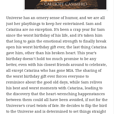
Universe has an ornery sense of humor, and we are all
just her playthings to keep her entertained. Sam and
Catarina are no exception. It’s been a crap year for Sam
since the worst birthday of his life, and it’s taken him
that long to gain the emotional strength to finally break
open his worst birthday gift ever, the last thing Catarina
gave him, other than his broken heart. This year’s
birthday doesn’t hold too much promise to be any
better, even with his closest friends around to celebrate,
all except Catarina who has gone MIA. The sharing of
the worst birthday gift ever forces everyone to
reminisce about the good old days, while Sam relives
his best and worst moments with Catarina, leading to
the discovery that the heart-wrenching happenstances
between them could all have been avoided, if not for the
Universe’s cruel twists of fate. He decides to flip the bird
to the Universe and is determined to set things straight